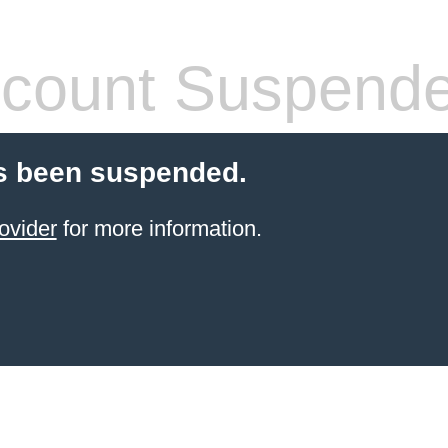
count Suspend
s been suspended.
ovider
for more information.