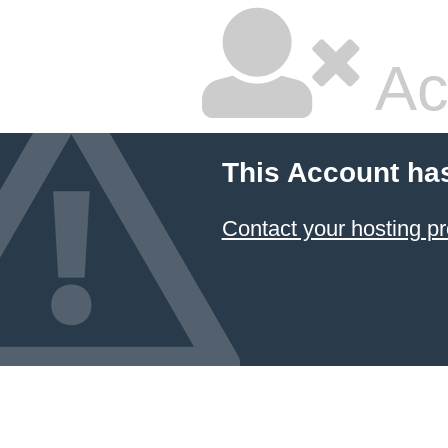
Ac
This Account ha
Contact your hosting pr